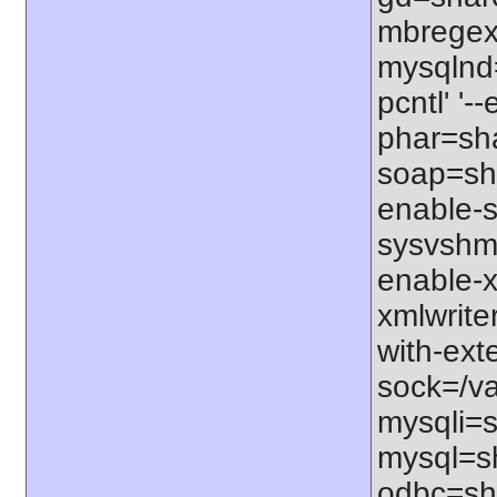
mbregex'
mysqlnd=
pcntl' '
phar=sha
soap=sha
enable-s
sysvshm=
enable-x
xmlwrite
with-exte
sock=/var
mysqli=s
mysql=sh
odbc=sha