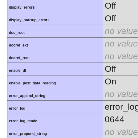
Off
display_errors
Off
display_startup_errors
no value
doc_root
no value
docref_ext
no value
docref_root
Off
enable_dl
On
enable_post_data_reading
no value
error_append_string
error_lo
error_log
0644
error_log_mode
no value
error_prepend_string