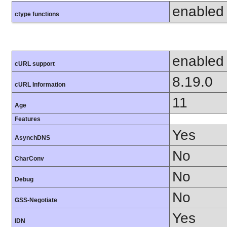
enabled
ctype functions
enabled
cURL support
8.19.0
cURL Information
11
Age
Features
Yes
AsynchDNS
No
CharConv
No
Debug
No
GSS-Negotiate
Yes
IDN