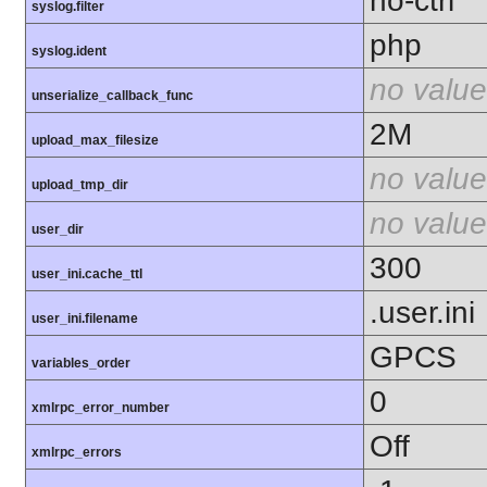
no-ctrl
syslog.filter
php
syslog.ident
no value
unserialize_callback_func
2M
upload_max_filesize
no value
upload_tmp_dir
no value
user_dir
300
user_ini.cache_ttl
.user.ini
user_ini.filename
GPCS
variables_order
0
xmlrpc_error_number
Off
xmlrpc_errors