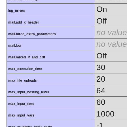
On
log_errors
Off
mail.add_x_header
no value
mail.force_extra_parameters
no value
mail.log
Off
mail.mixed_lf_and_crlf
30
max_execution_time
20
max_file_uploads
64
max_input_nesting_level
60
max_input_time
1000
max_input_vars
-1