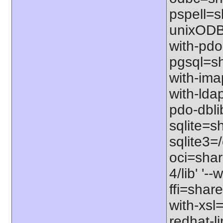
pspell=sh
unixODBC
with-pdo
pgsql=sha
with-imap
with-ldap
pdo-dbli
sqlite=sh
sqlite3=/
oci=share
4/lib' '-
ffi=share
with-xsl
redhat-l