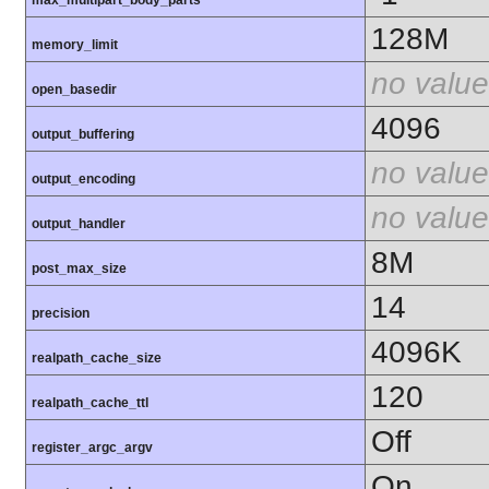
max_multipart_body_parts
128M
memory_limit
no value
open_basedir
4096
output_buffering
no value
output_encoding
no value
output_handler
8M
post_max_size
14
precision
4096K
realpath_cache_size
120
realpath_cache_ttl
Off
register_argc_argv
On