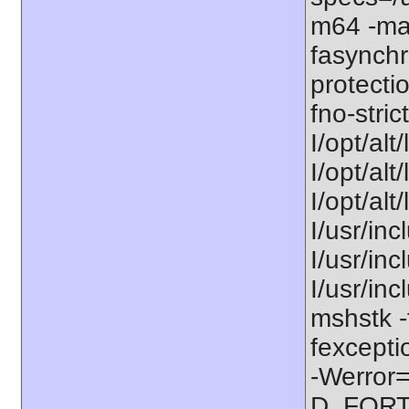
m64 -ma
fasynchr
protecti
fno-stric
I/opt/alt
I/opt/alt
I/opt/alt
I/usr/inc
I/usr/inc
I/usr/in
mshstk -
fexcepti
-Werror=
D_FORT