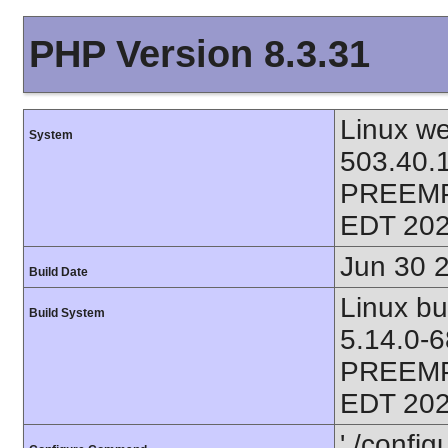
PHP Version 8.3.31
Linux we
System
503.40.
PREEMP
EDT 202
Jun 30 
Build Date
Linux bu
Build System
5.14.0-
PREEMP
EDT 202
'./config