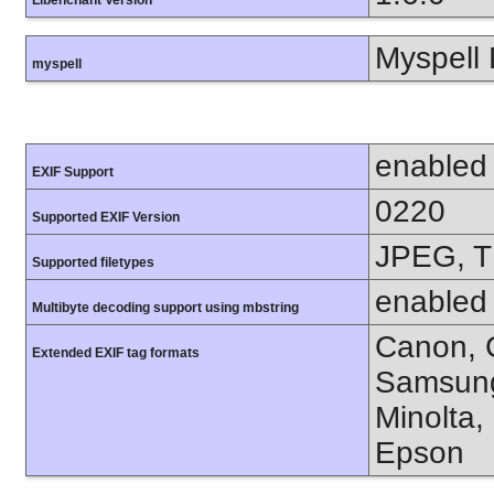
Libenchant Version
Myspell 
myspell
enabled
EXIF Support
0220
Supported EXIF Version
JPEG, T
Supported filetypes
enabled
Multibyte decoding support using mbstring
Canon, C
Extended EXIF tag formats
Samsung
Minolta,
Epson