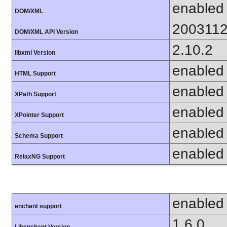
enabled
DOM/XML
200311
DOM/XML API Version
2.10.2
libxml Version
enabled
HTML Support
enabled
XPath Support
enabled
XPointer Support
enabled
Schema Support
enabled
RelaxNG Support
enabled
enchant support
1.6.0