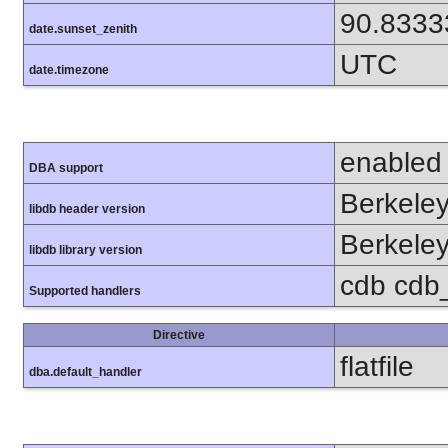
90.8333
date.sunset_zenith
UTC
date.timezone
enabled
DBA support
Berkeley
libdb header version
Berkeley
libdb library version
cdb cdb_m
Supported handlers
Directive
flatfile
dba.default_handler