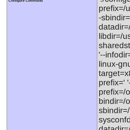
Configure Command
prefix=/u
-sbindir=
datadir=/
libdir=/us
sharedst
'--infodi
linux-gn
target=x
prefix=' 
prefix=/o
bindir=/o
sbindir=/
sysconfdi
datadir=/