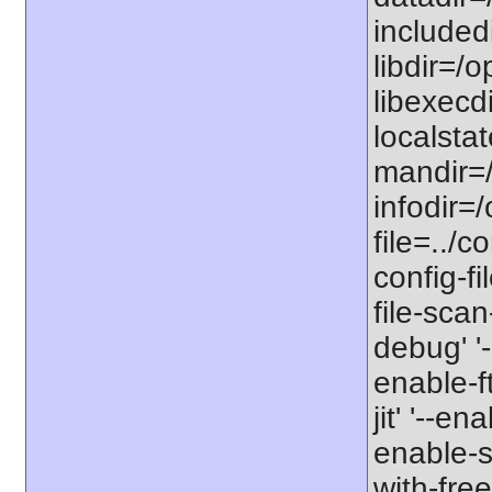
includedi
libdir=/o
libexecdi
localstat
mandir=/
infodir=/
file=../co
config-fi
file-scan
debug' '-
enable-f
jit' '--e
enable-st
with-free