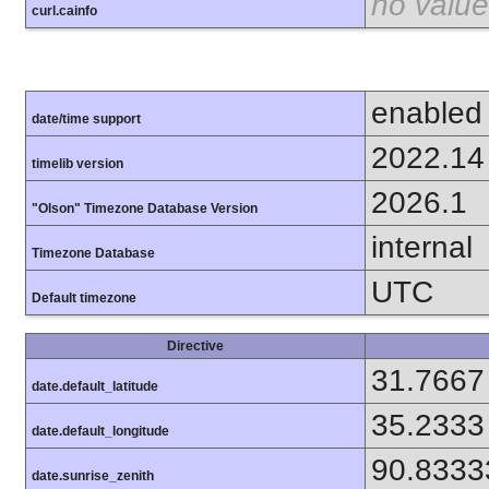
no value
curl.cainfo
enabled
date/time support
2022.14
timelib version
2026.1
"Olson" Timezone Database Version
internal
Timezone Database
UTC
Default timezone
Directive
31.7667
date.default_latitude
35.2333
date.default_longitude
90.8333
date.sunrise_zenith