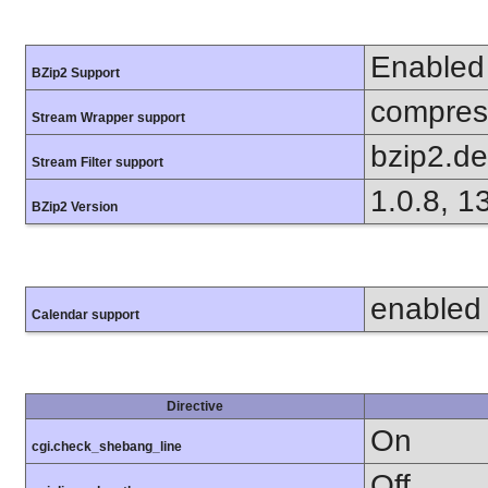
Enabled
BZip2 Support
compress
Stream Wrapper support
bzip2.d
Stream Filter support
1.0.8, 1
BZip2 Version
enabled
Calendar support
Directive
On
cgi.check_shebang_line
Off