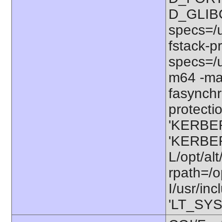
D_GLIB
specs=/u
fstack-pr
specs=/u
m64 -ma
fasynchr
protectio
'KERBER
'KERBER
L/opt/alt
rpath=/o
I/usr/in
'LT_SYS