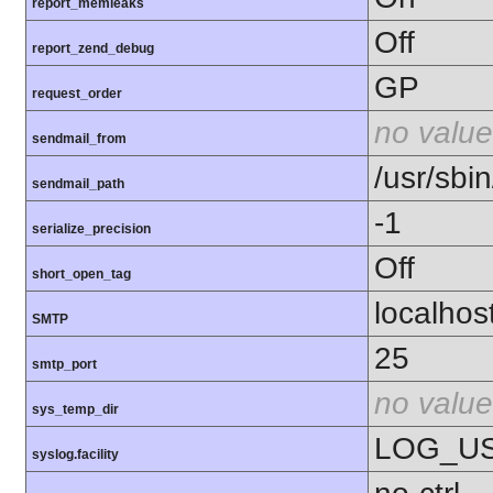
report_memleaks
Off
report_zend_debug
GP
request_order
no value
sendmail_from
/usr/sbin
sendmail_path
-1
serialize_precision
Off
short_open_tag
localhos
SMTP
25
smtp_port
no value
sys_temp_dir
LOG_U
syslog.facility