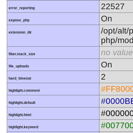
22527
error_reporting
On
expose_php
/opt/alt/
extension_dir
php/mod
no value
fiber.stack_size
On
file_uploads
2
hard_timeout
#FF800
highlight.comment
#0000B
highlight.default
#00000
highlight.html
#00770
highlight.keyword