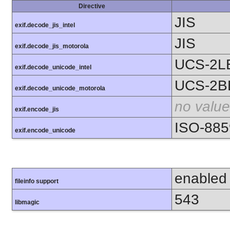
Directive
JIS
exif.decode_jis_intel
JIS
exif.decode_jis_motorola
UCS-2L
exif.decode_unicode_intel
UCS-2B
exif.decode_unicode_motorola
no value
exif.encode_jis
ISO-885
exif.encode_unicode
enabled
fileinfo support
543
libmagic