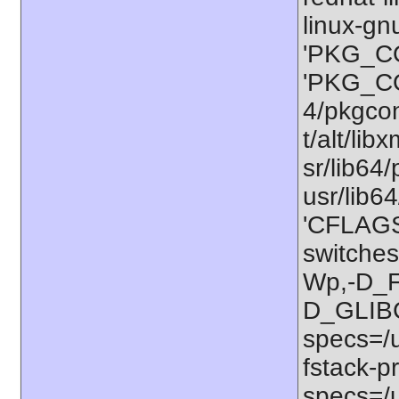
linux-gn
'PKG_CO
'PKG_CO
4/pkgconf
t/alt/lib
sr/lib64/
usr/lib6
'CFLAGS=
switches
Wp,-D_
D_GLIB
specs=/u
fstack-pr
specs=/u