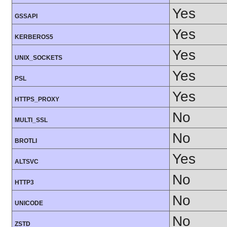
Yes
GSSAPI
Yes
KERBEROS5
Yes
UNIX_SOCKETS
Yes
PSL
Yes
HTTPS_PROXY
No
MULTI_SSL
No
BROTLI
Yes
ALTSVC
No
HTTP3
No
UNICODE
No
ZSTD