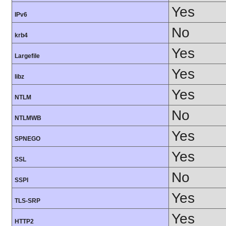
Yes
IPv6
No
krb4
Yes
Largefile
Yes
libz
Yes
NTLM
No
NTLMWB
Yes
SPNEGO
Yes
SSL
No
SSPI
Yes
TLS-SRP
Yes
HTTP2