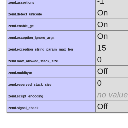
-1
zend.assertions
On
zend.detect_unicode
On
zend.enable_gc
On
zend.exception_ignore_args
15
zend.exception_string_param_max_len
0
zend.max_allowed_stack_size
Off
zend.multibyte
0
zend.reserved_stack_size
no value
zend.script_encoding
Off
zend.signal_check