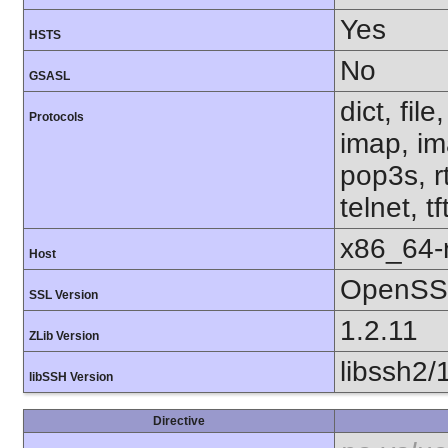
Yes
HSTS
No
GSASL
dict, fil
Protocols
imap, im
pop3s, r
telnet, t
x86_64-r
Host
OpenSSL
SSL Version
1.2.11
ZLib Version
libssh2/
libSSH Version
Directive