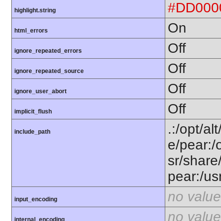
#DD000
highlight.string
On
html_errors
Off
ignore_repeated_errors
Off
ignore_repeated_source
Off
ignore_user_abort
Off
implicit_flush
.:/opt/al
include_path
e/pear:/
sr/share
pear:/us
no value
input_encoding
no value
internal_encoding