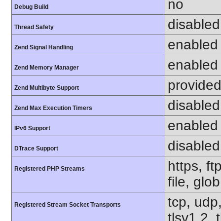
no
Debug Build
disabled
Thread Safety
enabled
Zend Signal Handling
enabled
Zend Memory Manager
provided
Zend Multibyte Support
disabled
Zend Max Execution Timers
enabled
IPv6 Support
disabled
DTrace Support
https, f
Registered PHP Streams
file, glo
tcp, udp,
Registered Stream Socket Transports
tlsv1.2, 