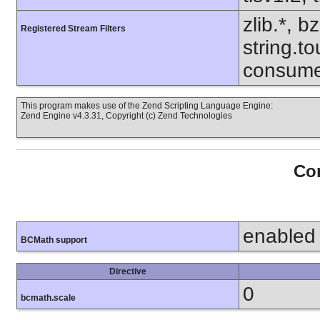
zlib.*, b
Registered Stream Filters
string.to
consume
This program makes use of the Zend Scripting Language Engine:
Zend Engine v4.3.31, Copyright (c) Zend Technologies
Con
enabled
BCMath support
Directive
0
bcmath.scale