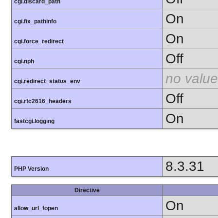
cgi.discard_path
On
cgi.fix_pathinfo
On
cgi.force_redirect
Off
cgi.nph
no value
cgi.redirect_status_env
Off
cgi.rfc2616_headers
On
fastcgi.logging
8.3.31
PHP Version
Directive
On
allow_url_fopen