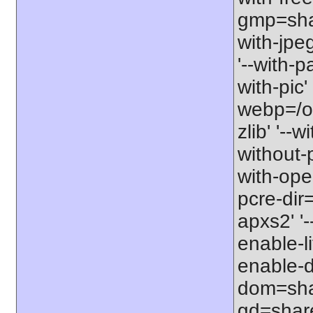
gmp=share
with-jpe
'--with-p
with-pic' 
webp=/opt
zlib' '--w
without-p
with-open
pcre-dir=
apxs2' '-
enable-l
enable-d
dom=shar
gd=share