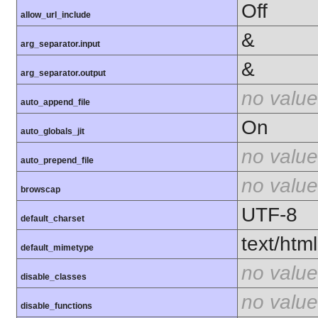
Off
allow_url_include
&
arg_separator.input
&
arg_separator.output
no value
auto_append_file
On
auto_globals_jit
no value
auto_prepend_file
no value
browscap
UTF-8
default_charset
text/html
default_mimetype
no value
disable_classes
no value
disable_functions