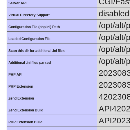
CGI/Fas
Server API
disabled
Virtual Directory Support
/opt/alt
Configuration File (php.ini) Path
/opt/alt/
Loaded Configuration File
/opt/alt/
Scan this dir for additional .ini files
/opt/alt/
Additional .ini files parsed
202308
PHP API
202308
PHP Extension
420230
Zend Extension
API420
Zend Extension Build
API202
PHP Extension Build